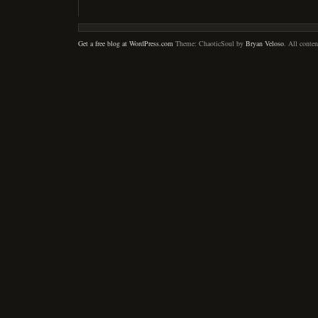
Get a free blog at WordPress.com
Theme: ChaoticSoul by
Bryan Veloso
. All conte