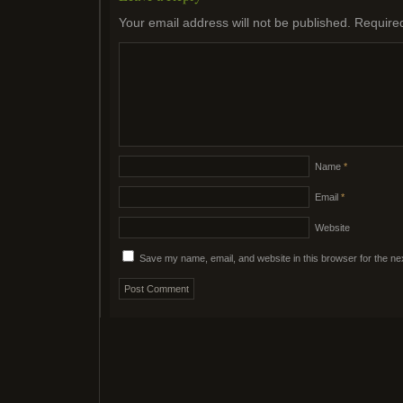
Your email address will not be published.
Require
Name
*
Email
*
Website
Save my name, email, and website in this browser for the ne