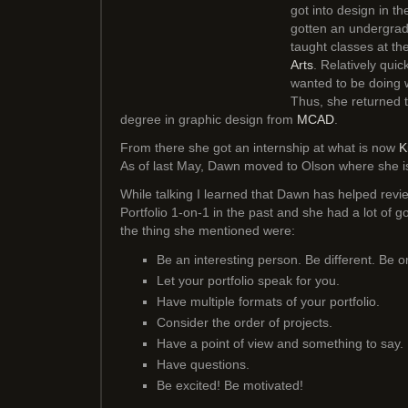
got into design in the
gotten an undergrad
taught classes at th
Arts
. Relatively quic
wanted to be doing 
Thus, she returned 
degree in graphic design from
MCAD
.
From there she got an internship at what is now
K
As of last May, Dawn moved to Olson where she is
While talking I learned that Dawn has helped revie
Portfolio 1-on-1 in the past and she had a lot of 
the thing she mentioned were:
Be an interesting person. Be different. Be o
Let your portfolio speak for you.
Have multiple formats of your portfolio.
Consider the order of projects.
Have a point of view and something to say.
Have questions.
Be excited! Be motivated!