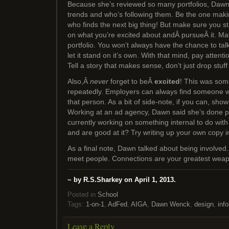
Because she’s reviewed so many portfolios, Dawn 
trends and who’s following them. Be the one maki
who finds the next big thing! But make sure you st
on what you’re excited about andÂ pursueÂ it. Ma
portfolio. You won’t always have the chance to talk
let it stand on it’s own. With that mind, pay attent
Tell a story that makes sense, don’t just drop stuff i
Also,Â
never
forget to beÂ
excited
! This was so
repeatedly. Employers can always find someone w
that person. As a bit of side-note, if you can, show
Working at an ad agency, Dawn said she’s done p
currently working on something internal to do with 
and are good at it? Try writing up your own copy ins
As a final note, Dawn talked about being involved
meet people. Connections are your greatest wea
~ by R.S.Sharkey on April 1, 2013.
Posted in
School
Tags:
1-on-1
,
AdFed
,
AIGA
,
Dawn Wenck
,
design
,
info
Leave a Reply