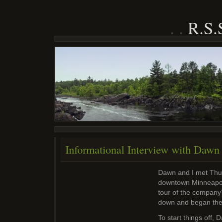
R.S
Informational Interview with Daw
Dawn and I met Thu
downtown Minneapol
tour of the company
down and began the 
To start things off,