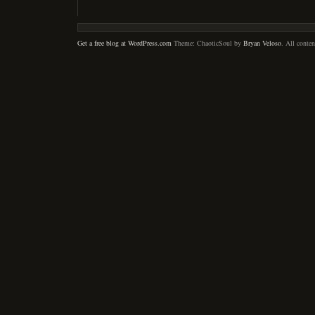
Get a free blog at WordPress.com
Theme: ChaoticSoul by
Bryan Veloso
. All conte