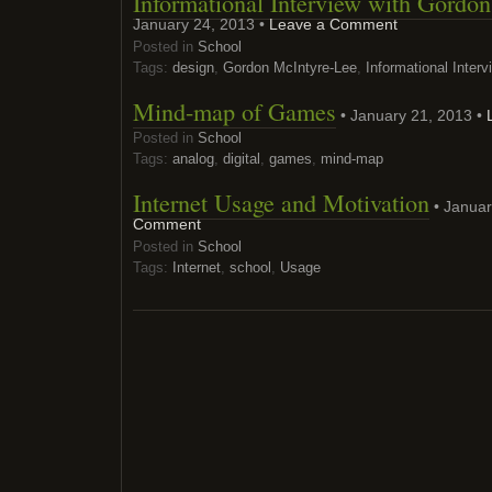
Informational Interview with Gordo
January 24, 2013 •
Leave a Comment
Posted in
School
Tags:
design
,
Gordon McIntyre-Lee
,
Informational Interv
Mind-map of Games
• January 21, 2013 •
Posted in
School
Tags:
analog
,
digital
,
games
,
mind-map
Internet Usage and Motivation
• Januar
Comment
Posted in
School
Tags:
Internet
,
school
,
Usage