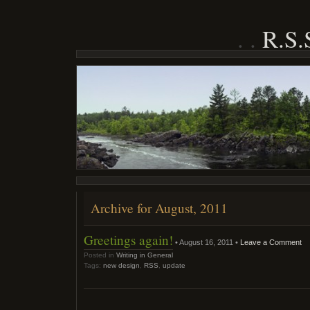
R.S
Archive for August, 2011
Greetings again!
• August 16, 2011 •
Leave a Comment
Posted in
Writing in General
Tags:
new design
,
RSS
,
update