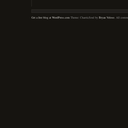
Get a free blog at WordPress.com
Theme: ChaoticSoul by
Bryan Veloso
. All conte