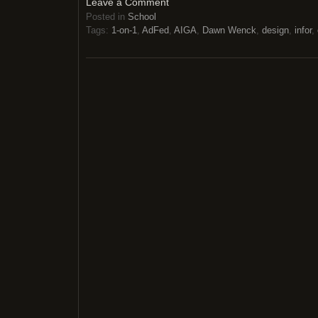
Leave a Comment
Posted in
School
Tags:
1-on-1
,
AdFed
,
AIGA
,
Dawn Wenck
,
design
,
infor
,