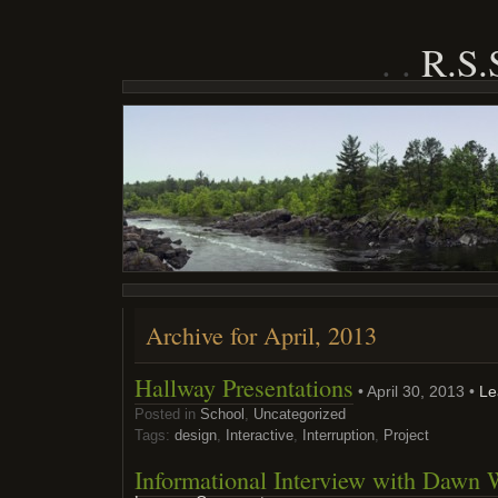
R.S
Archive for April, 2013
Hallway Presentations
• April 30, 2013 •
Le
Posted in
School
,
Uncategorized
Tags:
design
,
Interactive
,
Interruption
,
Project
Informational Interview with Dawn