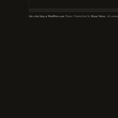
Get a free blog at WordPress.com
Theme: ChaoticSoul by
Bryan Veloso
. All conte