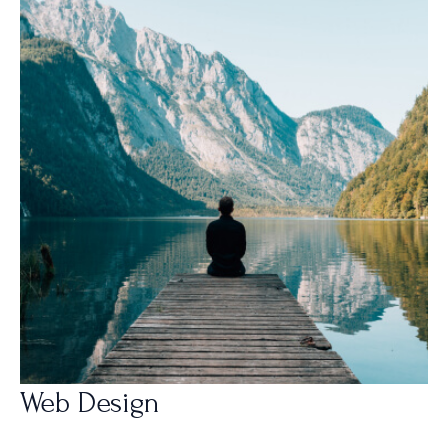
Web Design