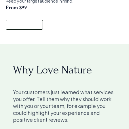
Keep your target audience in mind.
From $99
Start a Project
Why Love Nature
Your customers just learned what services
you offer. Tell them why they should work
with you or your team, for example you
could highlight your experience and
positive client reviews.