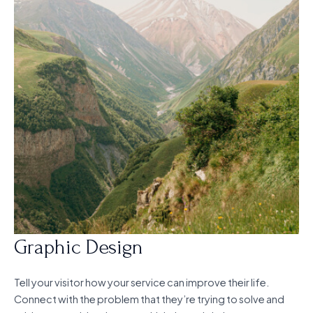
Graphic Design
Tell your visitor how your service can improve their life.
Connect with the problem that they’re trying to solve and