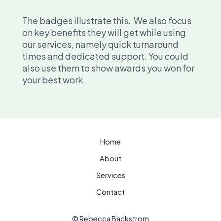
The badges illustrate this. We also focus
on key benefits they will get while using
our services, namely quick turnaround
times and dedicated support. You could
also use them to show awards you won for
your best work.
Home
About
Services
Contact
© Rebecca Backstrom