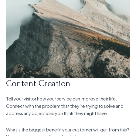
Content Creation
Tell your visitor how your service can improve their life.
Connect with the problem that they’re trying to solve and
address any objections you think they might have.
What is the biggest benefit your customer will get from this?