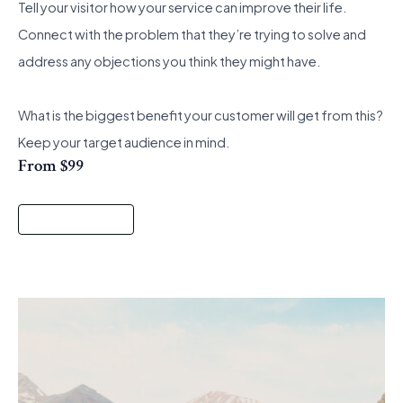
Tell your visitor how your service can improve their life.
Connect with the problem that they’re trying to solve and
address any objections you think they might have.
What is the biggest benefit your customer will get from this?
Keep your target audience in mind.
From $99
Start a Project