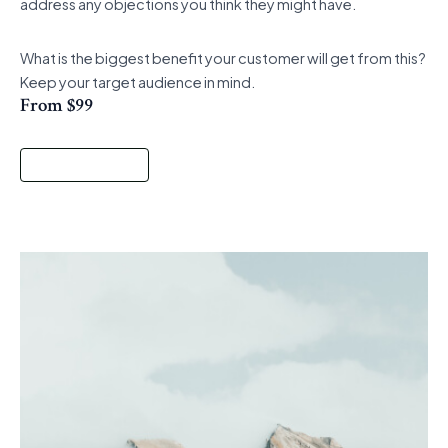
address any objections you think they might have.
What is the biggest benefit your customer will get from this?
Keep your target audience in mind.
From $99
Start a Project