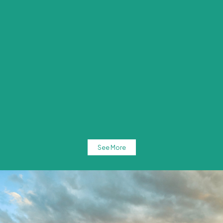
See More