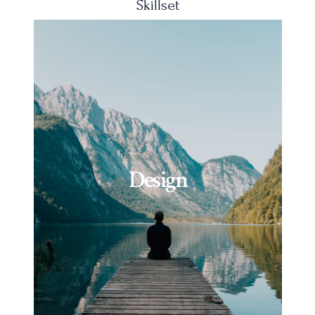
Skillset
Design