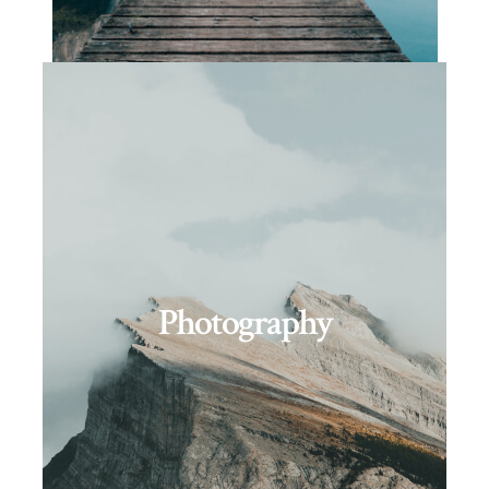
Photography