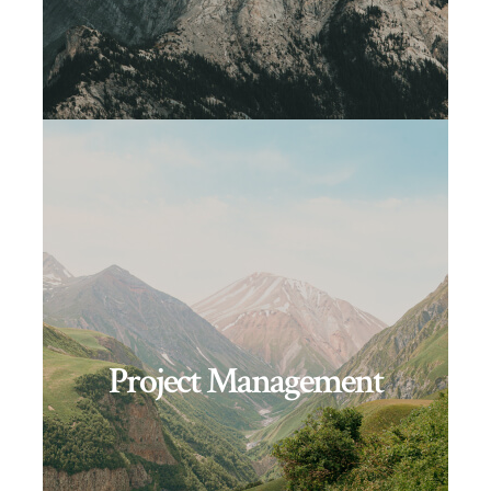
Project Management