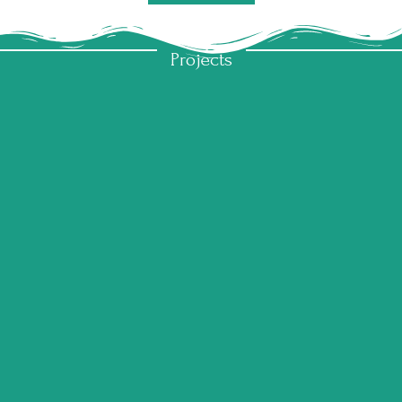
My
Projects