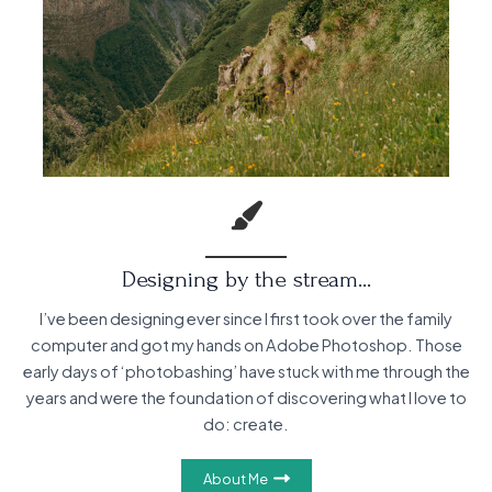
Designing by the stream…
I’ve been designing ever since I first took over the family
computer and got my hands on Adobe Photoshop. Those
early days of ‘photobashing’ have stuck with me through the
years and were the foundation of discovering what I love to
do: create.
About Me