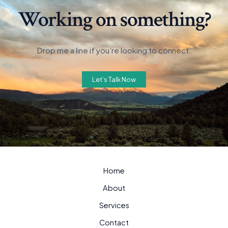
Working on something?
Drop me a line if you’re looking to connect.
Let’s Talk Now
Home
About
Services
Contact